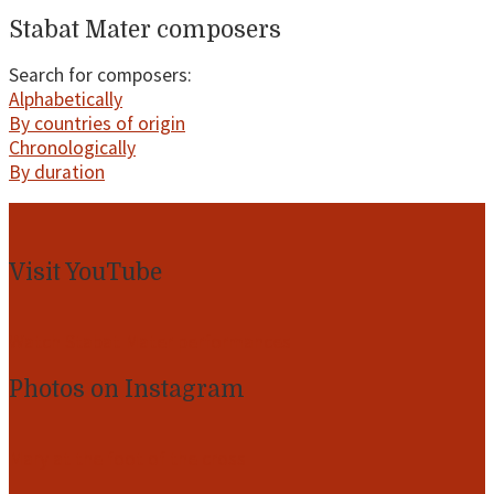
Stabat Mater composers
Search for composers:
Alphabetically
By countries of origin
Chronologically
By duration
Footer
Visit YouTube
Watch Stabat Mater performances
Photos on Instagram
Mary at the foot of the cross