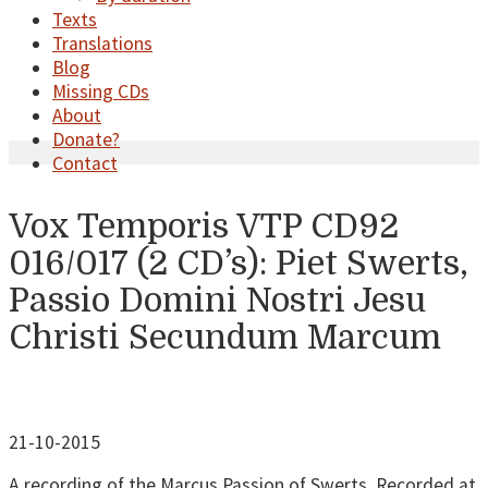
Texts
Translations
Blog
Missing CDs
About
Donate?
Contact
Vox Temporis VTP CD92
016/017 (2 CD’s): Piet Swerts,
Passio Domini Nostri Jesu
Christi Secundum Marcum
21-10-2015
A recording of the Marcus Passion of Swerts. Recorded at