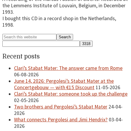
the Lemmens Institute of Louvain, Belgium, in December
1993.
I bought this CD in a record shop in the Netherlands,
1998.
Primary
Search
this
Sidebar
website
Recent posts
Clari’s Stabat Mater: The answer came from Rome
06-08-2026
June 14, 2026: Pergolesi’s Stabat Mater at the
Concertgebouw — with €15 Discount
11-05-2026
Clari’s Stabat Mater: someone took up the challenge
02-05-2026
Two brothers and Pergolesi’s Stabat Mater
24-04-
2026
What connects Pergolesi and Jimi Hendrix?
03-04-
2026