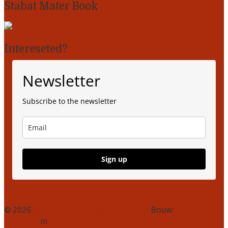
Stabat Mater Book
New Release: Stabat Mater Dolorosa
Intereseted?
Newsletter
Subscribe to the newsletter
Sign up
Site
© 2026 ·
Copyright
Privacy
Disclaimer
· Bouw:
Bronwasser
Websites
in
WordPress
Footer