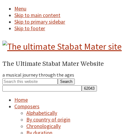
Menu
Skip to main content
Skip to primary sidebar
Skip to footer
The Ultimate Stabat Mater Website
a
Header
Right
a musical journey through the ages
musical
Search
journey
this
website
through
Home
Composers
the
Alphabetically
By country of origin
ages...
Chronologically
By duration