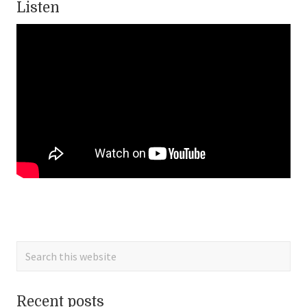
Listen
Primary
Sidebar
Search
this
website
Recent posts