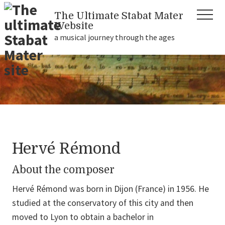
Menu
Skip
Skip
Skip
The Ultimate Stabat Mater
Header
Menu
to
to
to
Website
Right
main
primary
footer
a musical journey through the ages
content
sidebar
a
musical
journey
through
the
ages...
Hervé Rémond
About the composer
Hervé Rémond was born in Dijon (France) in 1956. He
studied at the conservatory of this city and then
moved to Lyon to obtain a bachelor in