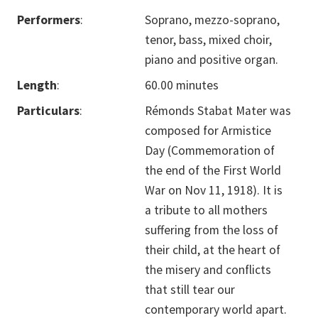
Performers
:
Soprano, mezzo-soprano,
tenor, bass, mixed choir,
piano and positive organ.
Length
:
60.00 minutes
Particulars
:
Rémonds Stabat Mater was
composed for Armistice
Day (Commemoration of
the end of the First World
War on Nov 11, 1918). It is
a tribute to all mothers
suffering from the loss of
their child, at the heart of
the misery and conflicts
that still tear our
contemporary world apart.