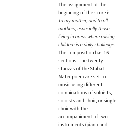
The assignment at the
beginning of the score is:
To my mother, and to all
mothers, especially those
living in areas where raising
children is a daily challenge.
The composition has 16
sections. The twenty
stanzas of the Stabat
Mater poem are set to
music using different
combinations of soloists,
soloists and choir, or single
choir with the
accompaniment of two
instruments (piano and