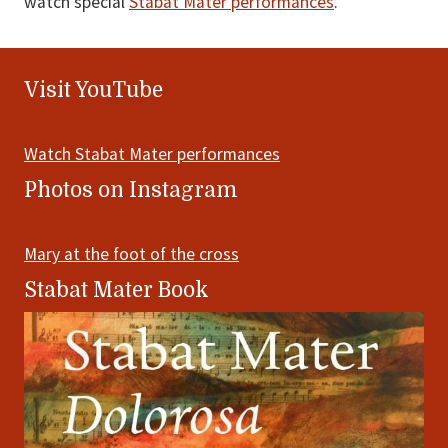
watch special
Stabat Mater performances
.
Footer
Visit YouTube
Watch Stabat Mater performances
Photos on Instagram
Mary at the foot of the cross
Stabat Mater Book