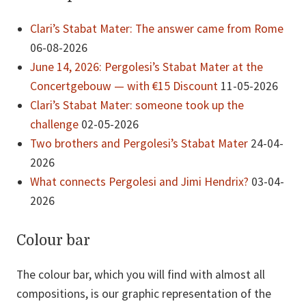
Clari’s Stabat Mater: The answer came from Rome
06-08-2026
June 14, 2026: Pergolesi’s Stabat Mater at the
Concertgebouw — with €15 Discount
11-05-2026
Clari’s Stabat Mater: someone took up the
challenge
02-05-2026
Two brothers and Pergolesi’s Stabat Mater
24-04-
2026
What connects Pergolesi and Jimi Hendrix?
03-04-
2026
Colour bar
The colour bar, which you will find with almost all
compositions, is our graphic representation of the