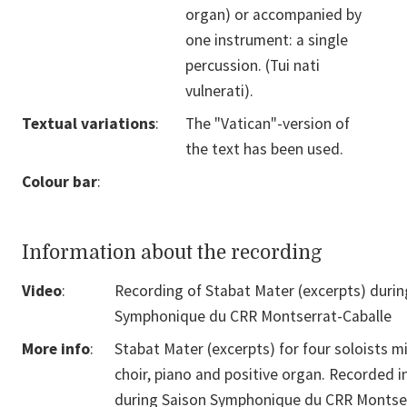
organ) or accompanied by
one instrument: a single
percussion. (Tui nati
vulnerati).
Textual variations
:
The "Vatican"-version of
the text has been used.
Colour bar
:
Information about the recording
Video
:
Recording of Stabat Mater (excerpts) durin
Symphonique du CRR Montserrat-Caballe
More info
:
Stabat Mater (excerpts) for four soloists m
choir, piano and positive organ. Recorded i
during Saison Symphonique du CRR Montse