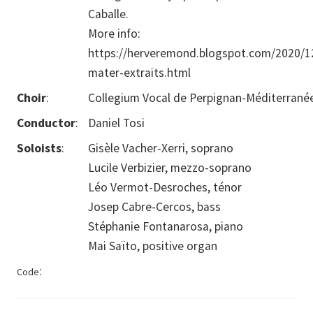
Caballe.
More info:
https://herveremond.blogspot.com/2020/1
mater-extraits.html
Choir
:
Collegium Vocal de Perpignan-Méditerrané
Conductor
:
Daniel Tosi
Soloists
:
Gisèle Vacher-Xerri, soprano
Lucile Verbizier, mezzo-soprano
Léo Vermot-Desroches, ténor
Josep Cabre-Cercos, bass
Stéphanie Fontanarosa, piano
Mai Saïto, positive organ
:
Code