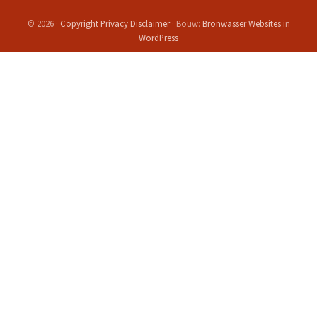
Site
© 2026 ·
Copyright
Privacy
Disclaimer
· Bouw:
Bronwasser Websites
in
WordPress
Footer