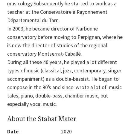
musicology.Subsequently he started to work as a
teacher at the Conservatoire à Rayonnement
Départemental du Tarn.
In 2003, he became director of Narbonne
conservatory before moving to Perpignan, where he
is now the director of studies of the regional
conservatory Montserrat-Caballé.
During all these 40 years, he played a lot different
types of music (classical, jazz, contemporary, singer
accompaniment) as a double-bassist. He began to
compose in the 90’s and since wrote a lot of music
tales, piano, double-bass, chamber music, but
especially vocal music.
About the Stabat Mater
Date
:
2020