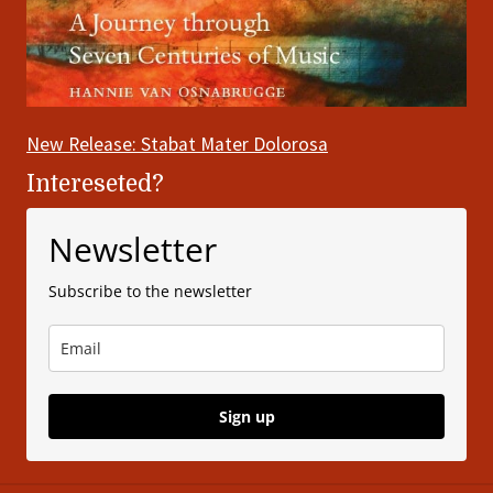
New Release: Stabat Mater Dolorosa
Intereseted?
Newsletter
Subscribe to the newsletter
Sign up