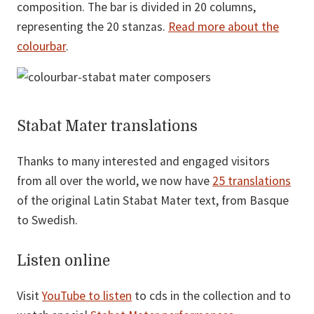
composition. The bar is divided in 20 columns,
representing the 20 stanzas.
Read more about the
colourbar
.
Stabat Mater translations
Thanks to many interested and engaged visitors
from all over the world, we now have
25 translations
of the original Latin Stabat Mater text, from Basque
to Swedish.
Listen online
Visit
YouTube to listen
to cds in the collection and to