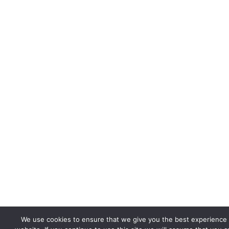
We use cookies to ensure that we give you the best experience